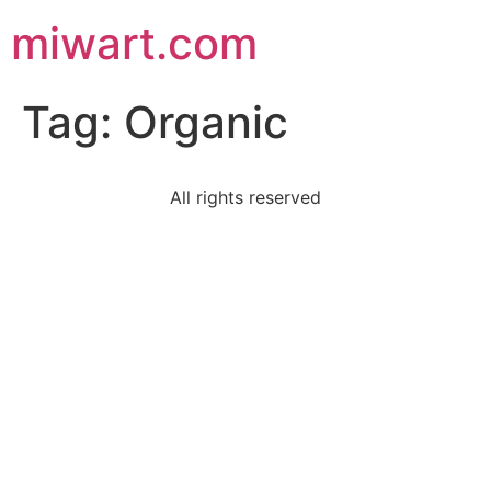
miwart.com
Tag:
Organic
All rights reserved