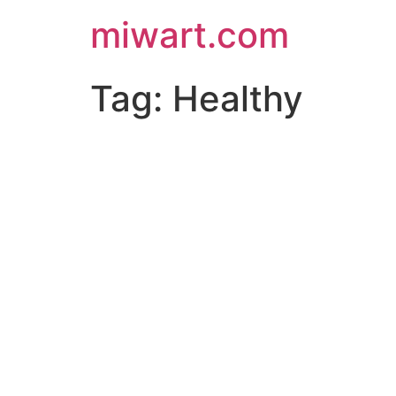
miwart.com
Tag:
Healthy