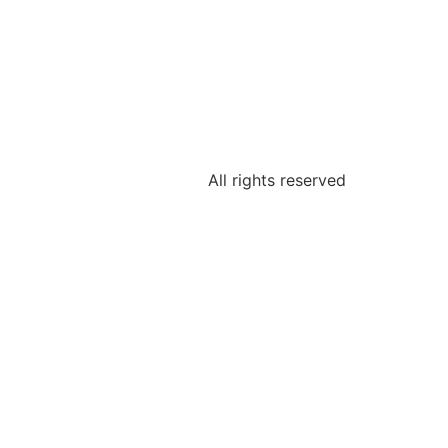
All rights reserved